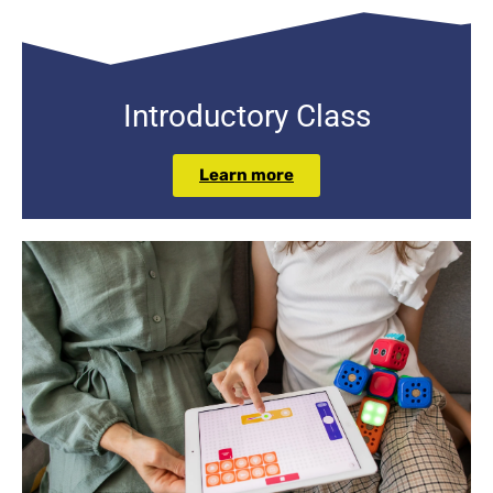
Introductory
Class
Learn more