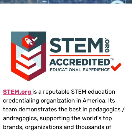
STEM.org
Future proof your kids with
Accreditation
21st Century Skills
Our Courses
STEM.org
is a reputable STEM education
credentialing organization in America. Its
team demonstrates the best in pedagogics /
andragogics, supporting the world’s top
brands, organizations and thousands of