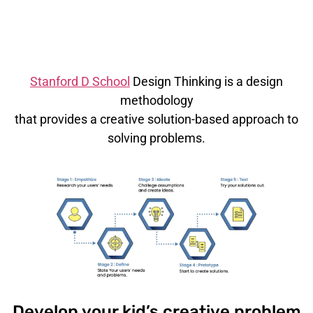
based STEM
Learning
Stanford D School
Design Thinking is a design
methodology
that provides a creative solution-based approach to
solving problems.
Develop your kid’s creative problem