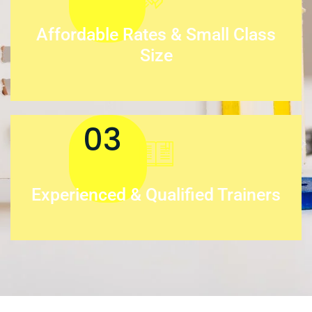
Affordable Rates & Small Class
Size
03
Experienced & Qualified Trainers