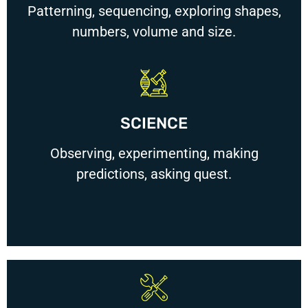
Patterning, sequencing, exploring shapes,
numbers, volume and size.
SCIENCE
Observing, experimenting, making
predictions, asking quest.