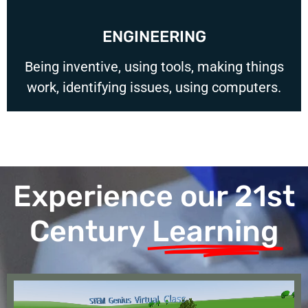
ENGINEERING
Being inventive, using tools, making things
work, identifying issues, using computers.
Experience our 21st
Century
Learning