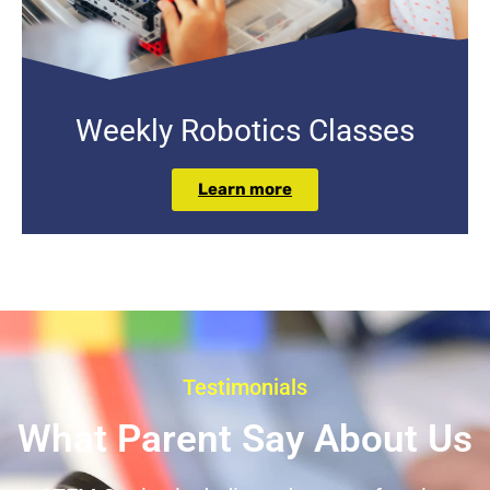
Weekly Robotics Classes
Learn more
Testimonials
What Parent Say About Us