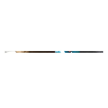
Coding and Robotics
Classes