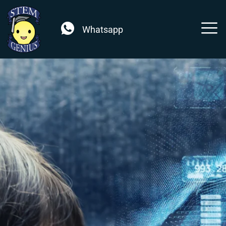
Whatsapp