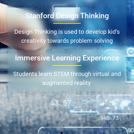
Stanford Design Thinking
Design Thinking is used to develop kid’s
creativity towards problem solving
Immersive Learning Experience
Students learn STEM through virtual and
augmented reality