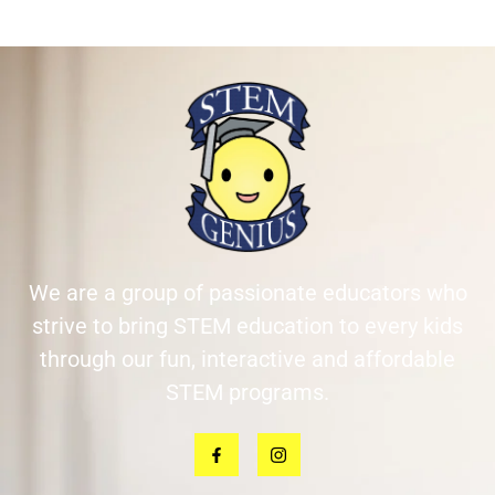
We are a group of passionate educators who
strive to bring STEM education to every kids
through our fun, interactive and affordable
STEM programs.