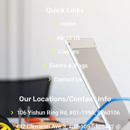
Quick Links
Home
About Us
Courses
Events & Blogs
Contact Us
Our Locations/Contact Info
106 Yishun Ring Rd, #01-199A, S760106
442 Clementi Ave 3, #02-105 S120442 @