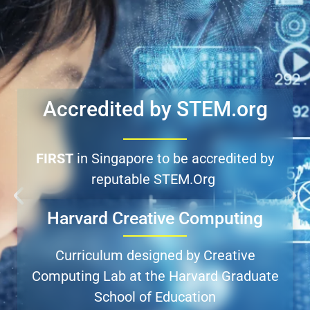
Accredited by STEM.org​
FIRST
in Singapore to be accredited by
reputable STEM.Org
Harvard Creative Computing
Curriculum designed by Creative
Computing Lab at the Harvard Graduate
School of Education