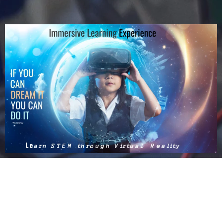
Design Thinking