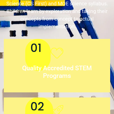
Science (CS First) and MOE science syllabus.
Children learn by exploration and taking their
concepts from concept to actual
implementation.
01
Quality Accredited STEM
Programs
02