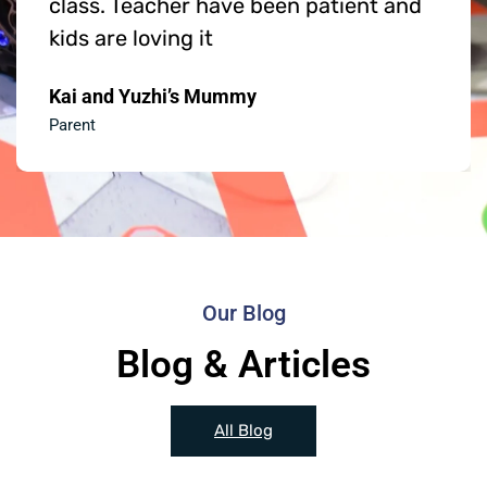
class. Teacher have been patient and
kids are loving it
Kai and Yuzhi’s Mummy
Parent
Our Blog
Blog & Articles
All Blog
News
News
News