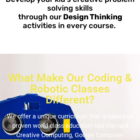
solving skills
through our
Design Thinking
activities in every course.
What Make Our Coding &
Robotic Classes
Different?
We offer a unique curriculum that is based on
proven world class education like Harvard
Creative Computing, Google Computer