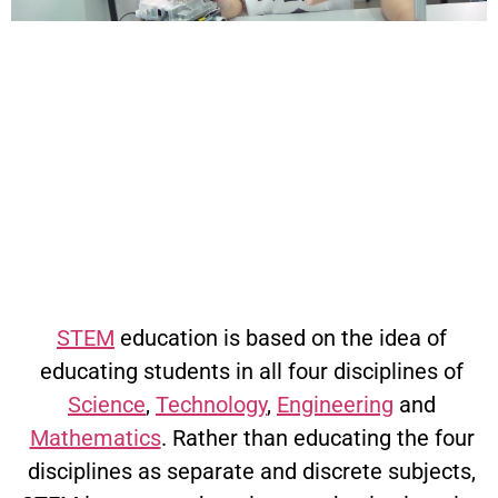
What
is
STEM
Educati
STEM
education is based on the idea of
educating students in all four disciplines of
Science
,
Technology
,
Engineering
and
Mathematics
. Rather than educating the four
disciplines as separate and discrete subjects,