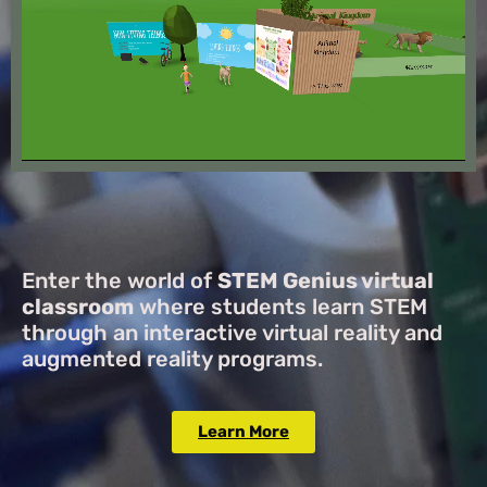
Enter the world of
STEM Genius virtual
classroom
where students learn STEM
through an interactive virtual reality and
augmented reality programs.
Learn More