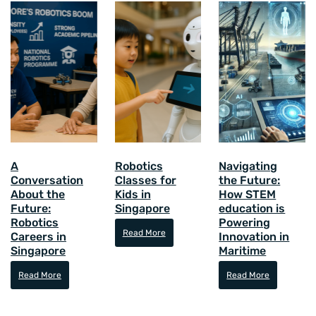
A
Robotics
Navigating
Conversation
Classes for
the Future:
About the
Kids in
How STEM
Future:
Singapore
education is
Robotics
Powering
Read More
Careers in
Innovation in
Singapore
Maritime
Read More
Read More