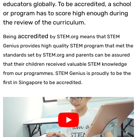
educators globally. To be accredited, a school
or program has to score high enough during
the review of the curriculum.
accredited
Being
by STEM.org means that STEM
Genius provides high quality STEM program that met the
standards set by STEM.org and parents can be assured
that their children received valuable STEM knowledge
from our programmes. STEM Genius is proudly to be the
first in Singapore to be accredited.