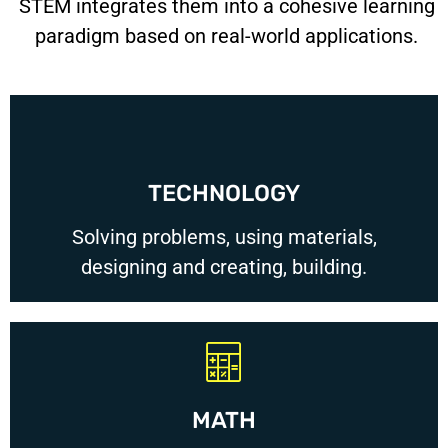
STEM integrates them into a cohesive learning
paradigm based on real-world applications.
TECHNOLOGY
Solving problems, using materials,
designing and creating, building.
MATH