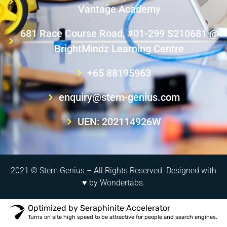
Vantage Academy
681 Race Course Road, #01-299 S210681 @
BrightMindz Learning Centre
+65 88195963
enquiry@stem-genius.com
UEN: 202114926W
2021 © Stem Genius – All Rights Reserved. Designed with
♥ by
Wondertabs
.
Optimized by Seraphinite Accelerator
Turns on site high speed to be attractive for people and search engines.