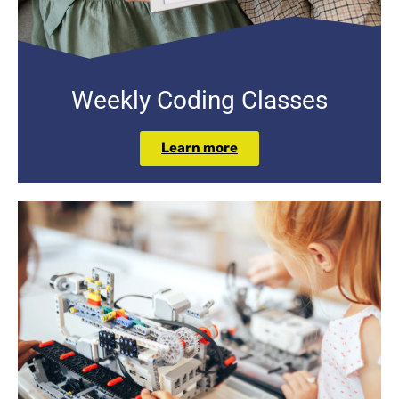
Weekly Coding Classes
Learn more