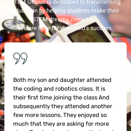
STEM Genius is dedicated to transforming
education by helping students make their
STEM dreams come true.
We are here for your child’s success.
Both my son and daughter attended
the coding and robotics class. It is
their first time joining the class And
subsequently they attended another
few more lessons. They enjoyed so
much that they are asking for more